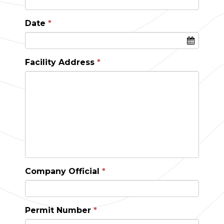
Date
Facility Address
Company Official
Permit Number