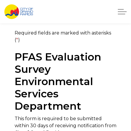
City of Grand Rapids, Michigan
City of Grand Rapids On
Required fields are marked with asterisks
(
*
)
PFAS Evaluation
Survey
Environmental
Services
Department
This form is required to be submitted
within 30 days of receiving notification from