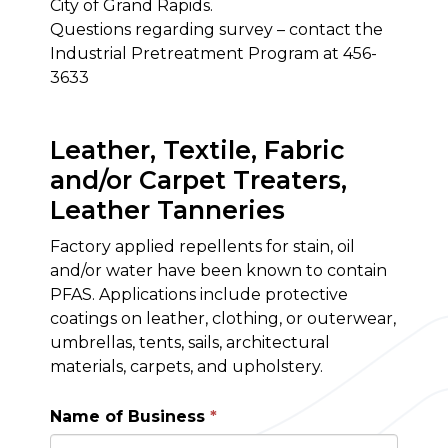
City of Grand Rapids.
Questions regarding survey – contact the
Industrial Pretreatment Program at 456-
3633
Leather, Textile, Fabric
and/or Carpet Treaters,
Leather Tanneries
Factory applied repellents for stain, oil
and/or water have been known to contain
PFAS. Applications include protective
coatings on leather, clothing, or outerwear,
umbrellas, tents, sails, architectural
materials, carpets, and upholstery.
Name of Business