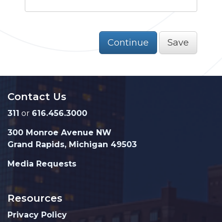
Continue
Save
Contact Us
311
or
616.456.3000
300 Monroe Avenue NW
Grand Rapids, Michigan 49503
Media Requests
Resources
Privacy Policy