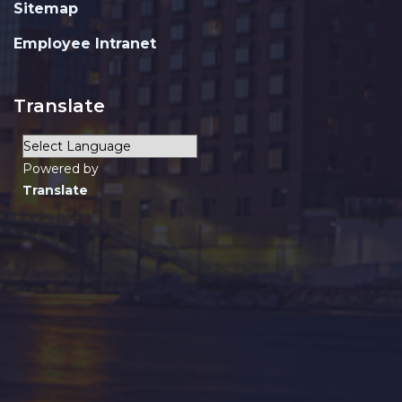
Sitemap
Employee Intranet
Translate
Powered by
Translate