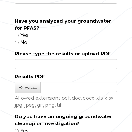
Have you analyzed your groundwater
for PFAS?
Yes
No
Please type the results or upload PDF
Results PDF
Browse…
Allowed extensions pdf, doc, docx, xls, xlsx,
jpg, jpeg, gif, png, tif
Do you have an ongoing groundwater
cleanup or investigation?
Yes