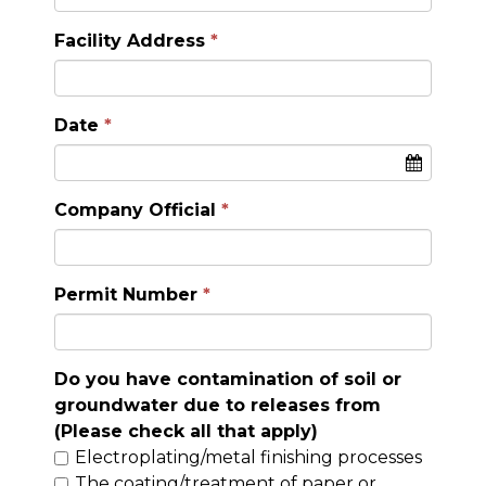
Facility Address
Date
Company Official
Permit Number
Do you have contamination of soil or
groundwater due to releases from
(Please check all that apply)
Electroplating/metal finishing processes
The coating/treatment of paper or