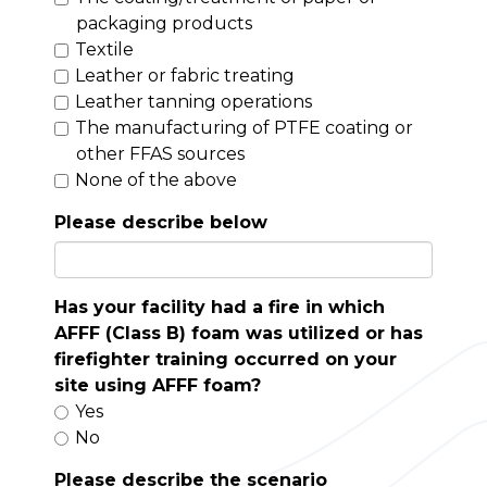
packaging products
Textile
Leather or fabric treating
Leather tanning operations
The manufacturing of PTFE coating or
other FFAS sources
None of the above
Please describe below
Has your facility had a fire in which
AFFF (Class B) foam was utilized or has
firefighter training occurred on your
site using AFFF foam?
Yes
No
Please describe the scenario