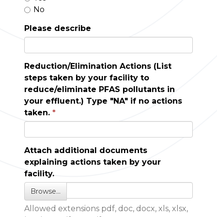
No
Please describe
Reduction/Elimination Actions (List
steps taken by your facility to
reduce/eliminate PFAS pollutants in
your effluent.) Type "NA" if no actions
taken.
Attach additional documents
explaining actions taken by your
facility.
Browse…
Allowed extensions pdf, doc, docx, xls, xlsx,