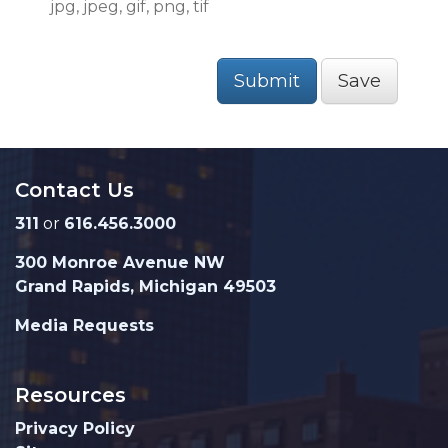
jpg, jpeg, gif, png, tif
Submit
Save
Contact Us
311
or
616.456.3000
300 Monroe Avenue NW
Grand Rapids, Michigan 49503
Media Requests
Resources
Privacy Policy