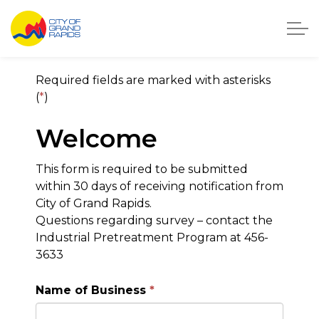
City of Grand Rapids, Michigan
City of Grand Rapids On
Required fields are marked with asterisks
(
*
)
Welcome
This form is required to be submitted
within 30 days of receiving notification from
City of Grand Rapids.
Questions regarding survey – contact the
Industrial Pretreatment Program at 456-
3633
Name of Business