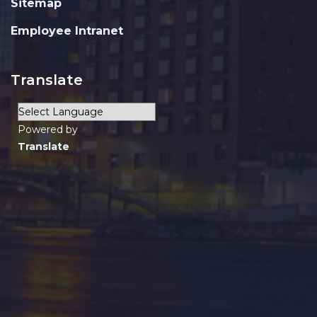
Sitemap
Employee Intranet
Translate
Powered by
Translate