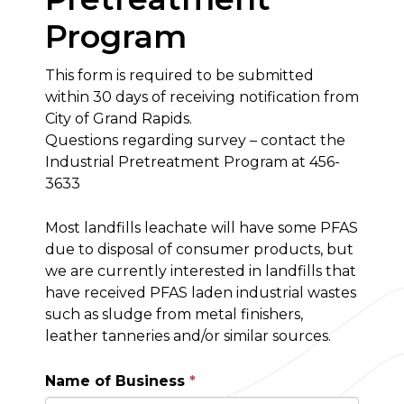
Program
This form is required to be submitted
within 30 days of receiving notification from
City of Grand Rapids.
Questions regarding survey – contact the
Industrial Pretreatment Program at 456-
3633
Most landfills leachate will have some PFAS
due to disposal of consumer products, but
we are currently interested in landfills that
have received PFAS laden industrial wastes
such as sludge from metal finishers,
leather tanneries and/or similar sources.
Name of Business