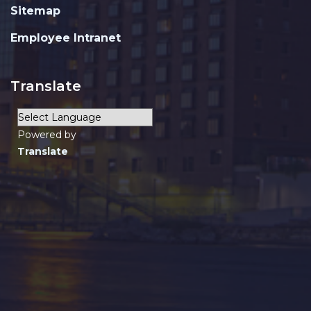
Sitemap
Employee Intranet
Translate
Powered by
Translate