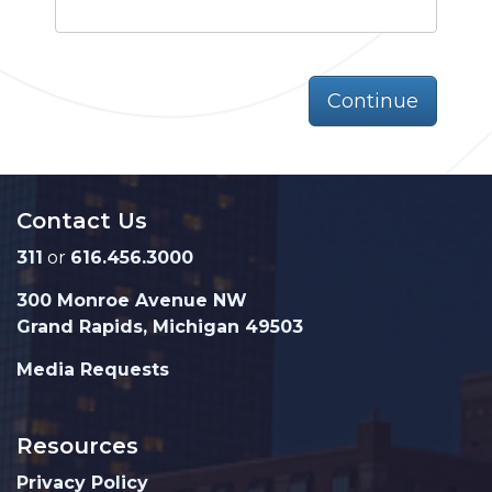
Continue
Contact Us
311
or
616.456.3000
300 Monroe Avenue NW
Grand Rapids, Michigan 49503
Media Requests
Resources
Privacy Policy