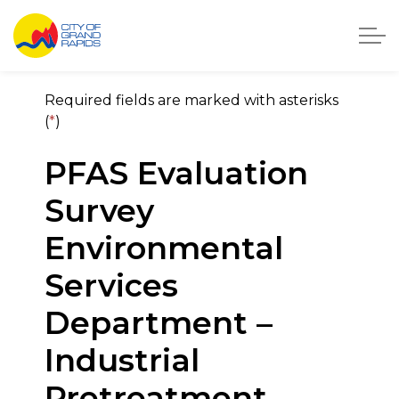
City of Grand Rapids, Michigan
City of Grand Rapids On
Required fields are marked with asterisks
(
*
)
PFAS Evaluation
Survey
Environmental
Services
Department –
Industrial
Pretreatment