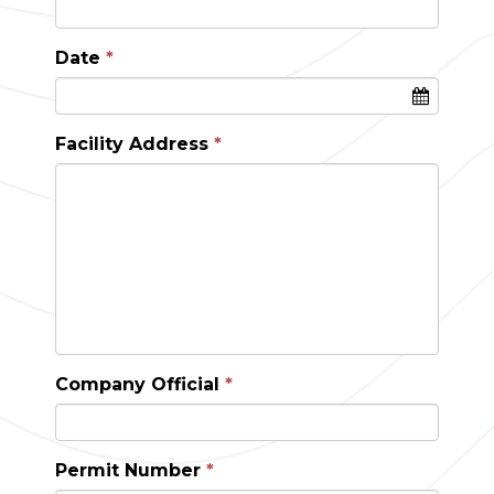
Date
Facility Address
Company Official
Permit Number